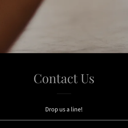
Contact Us
Drop us a line!