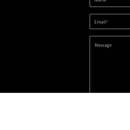
Email*